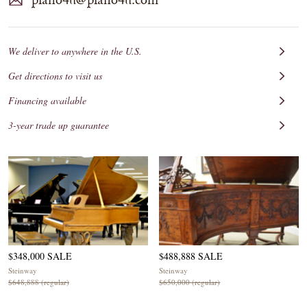
We deliver to anywhere in the U.S.
Get directions to visit us
Financing available
3-year trade up guarantee
$348,000 SALE
$488,888 SALE
Steinway
Steinway
$648,888 (regular)
$650,000 (regular)