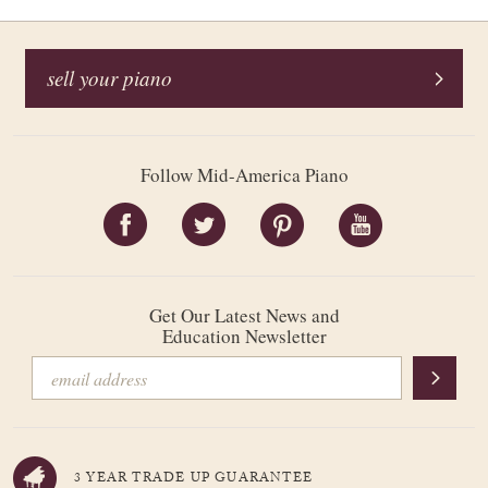
sell your piano
Follow Mid-America Piano
Get Our Latest News and
Education Newsletter
3 YEAR TRADE UP GUARANTEE