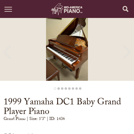
1999 Yamaha DC1 Baby Grand
Player Piano
Grand Piano
| Size:
5'3" | ID: 1436