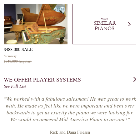
more
SIMILAR
PIANOS
$488,000 SALE
Steinway
$748,000 (regular)
WE OFFER PLAYER SYSTEMS
See Full List
"We worked with a fabulous salesman! He was great to work
with. He made us feel like we were important and bent over
backwards to get us exactly the piano we were looking for.
We would recommend Mid-America Piano to anyone!"
Rick and Dana Friesen