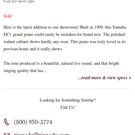
Call for more info
Sold
Here is the latest addition to our showroom! Built in 1999, this Yamaha
DC1 grand piano could easily be mistaken for brand new. The polished
walnut cabinet shows hardly any wear. This piano was truly loved in its
previous home and it really shows.
The tone produced is a beautiful, natural live sound, and that bright
singing quality that has...
...read more & view specs >
Looking for Something Similar?
Call Us!
(800) 950-3774
piano4u@piano4u.com