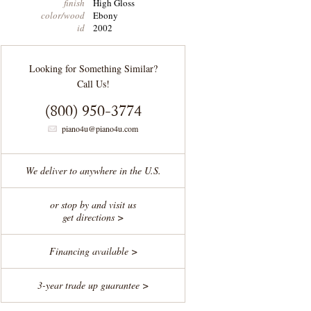
finish
High Gloss
color/wood
Ebony
id
2002
Looking for Something Similar?
Call Us!
(800) 950-3774
piano4u@piano4u.com
We deliver to anywhere in the U.S.
or stop by and visit us
get directions >
Financing available >
3-year trade up guarantee >