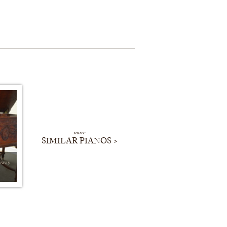
more
SIMILAR PIANOS >
nway