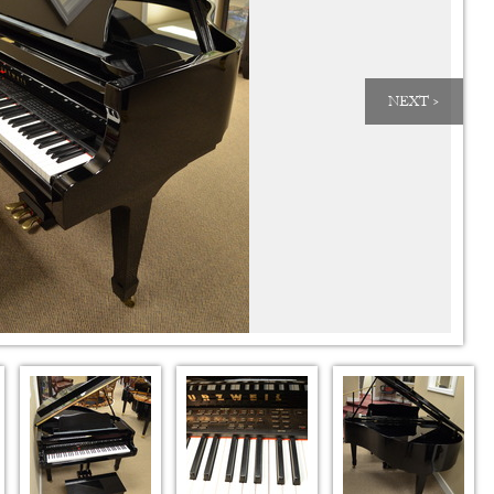
NEXT >