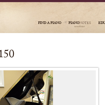
FIND A PIANO
PIANO
NOTES
ED
newsletter
150