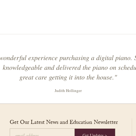
onderful experience purchasing a digital piano. 
y, knowledgeable and delivered the piano on schedu
great care getting it into the house."
Judith Hollinger
Get Our Latest News and Education Newsletter