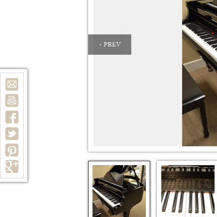
< PREV