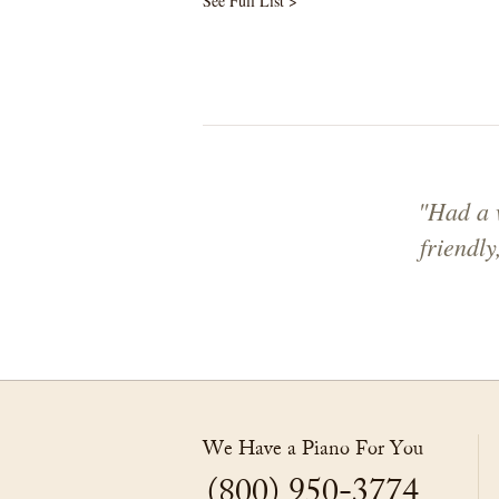
See Full List >
"Had a w
friendl
We Have a Piano For You
(800) 950-3774