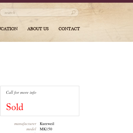
UCATION
ABOUT US
CONTACT
Call for more info
Sold
manufacturer
Kurzweil
model
MK150