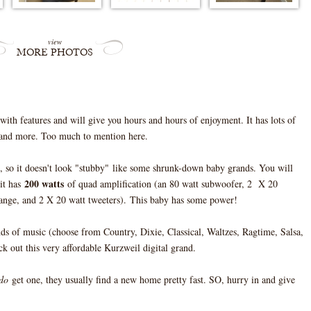
view
MORE PHOTOS
th features and will give you hours and hours of enjoyment. It has lots of
, and more. Too much to mention here.
, so it doesn't look "stubby" like some shrunk-down baby grands. You will
200 watts
 it has
of quad amplification (an 80 watt subwoofer, 2 X 20
nge, and 2 X 20 watt tweeters). This baby has some power!
nds of music (choose from Country, Dixie, Classical, Waltzes, Ragtime, Salsa,
 out this very affordable Kurzweil digital grand.
do
get one, they usually find a new home pretty fast. SO, hurry in and give