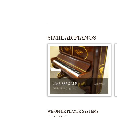
SIMILAR PIANOS
$348,888 SALE
Steinway
$488,888 (regular)
WE OFFER PLAYER SYSTEMS