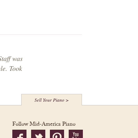
Staff was
le. Took
Sell Your Piano >
Follow Mid-America Piano