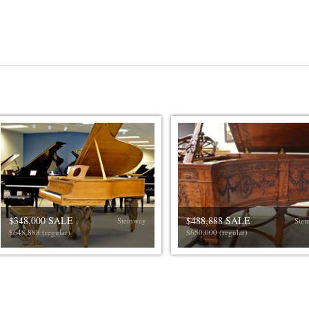
$348,000 SALE
$488,888 SALE
Steinway
Stei
$648,888 (regular)
$650,000 (regular)