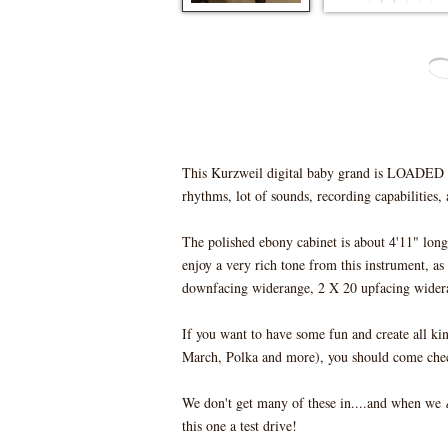
This Kurzweil digital baby grand is LOADED wi
rhythms, lot of sounds, recording capabilities
The polished ebony cabinet is about 4'11" long
enjoy a very rich tone from this instrument, as
downfacing widerange, 2 X 20 upfacing widera
If you want to have some fun and create all ki
March, Polka and more), you should come check
We don't get many of these in....and when we
this one a test drive!