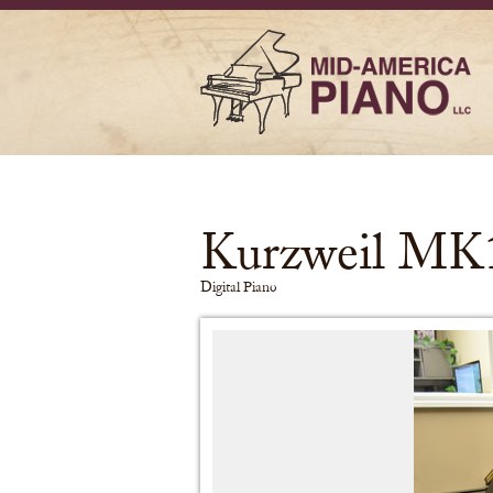
Kurzweil MK
Digital Piano