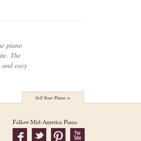
he piano
ite. The
y and easy
Sell Your Piano >
Follow Mid-America Piano