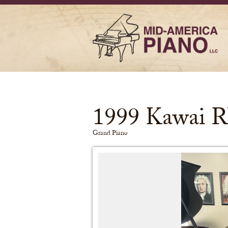
1999 Kawai R
Grand Piano