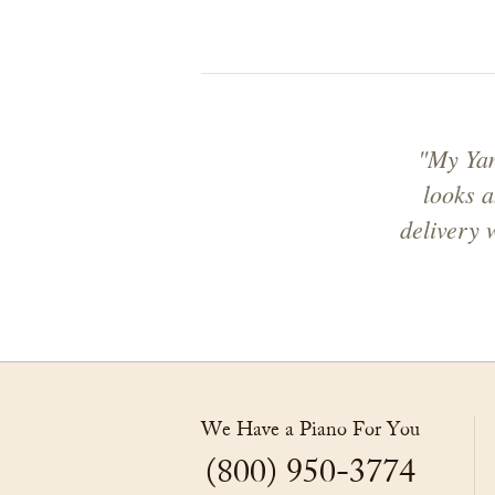
"My Yam
looks a
delivery 
We Have a Piano For You
(800) 950-3774