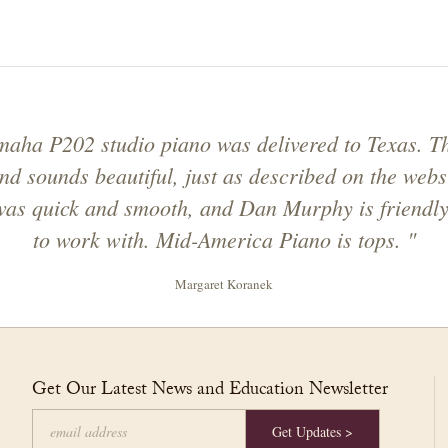
aha P202 studio piano was delivered to Texas. T
nd sounds beautiful, just as described on the webs
was quick and smooth, and Dan Murphy is friendl
to work with. Mid-America Piano is tops. "
Margaret Koranek
Get Our Latest News and Education Newsletter