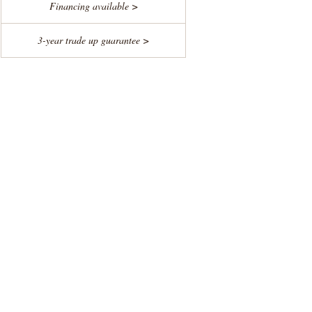
Financing available >
3-year trade up guarantee >