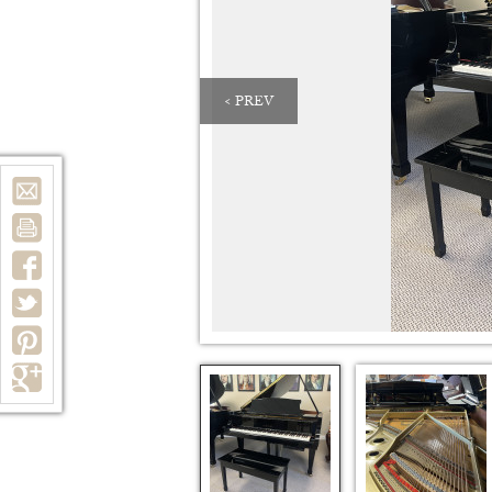
< PREV