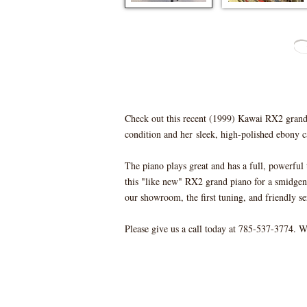
Check out this recent (1999) Kawai RX2 grand p
condition and her sleek, high-polished ebony c
The piano plays great and has a full, powerfu
this "like new" RX2 grand piano for a smidgen 
our showroom, the first tuning, and friendly se
Please give us a call today at 785-537-3774. 