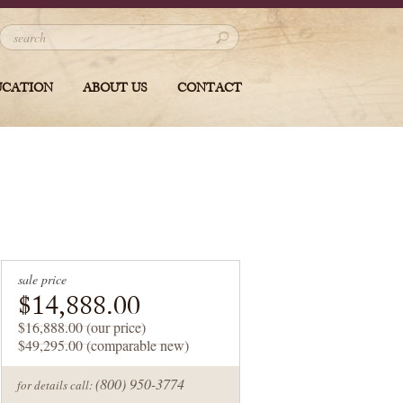
UCATION
ABOUT US
CONTACT
sale price
$14,888.00
$16,888.00 (our price)
$49,295.00 (comparable new)
(800) 950-3774
for details call: