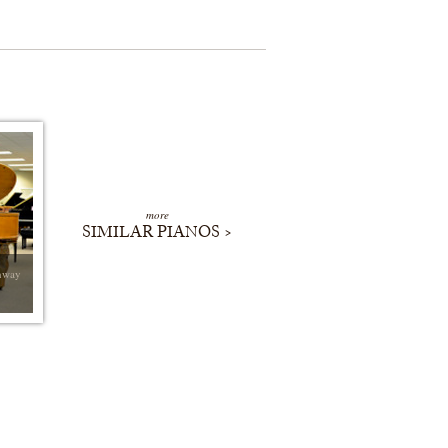
more
SIMILAR PIANOS >
nway