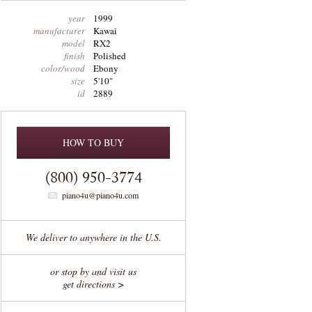
year
1999
manufacturer
Kawai
model
RX2
finish
Polished
color/wood
Ebony
size
5'10"
id
2889
HOW TO BUY
(800) 950-3774
piano4u@piano4u.com
We deliver to anywhere in the U.S.
or stop by and visit us
get directions >