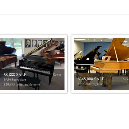
$8,888 SALE
Kawai
$348,000 SALE
Stei
$9,988 (regular)
$648,888 (regular)
$20,995 (comparable new)