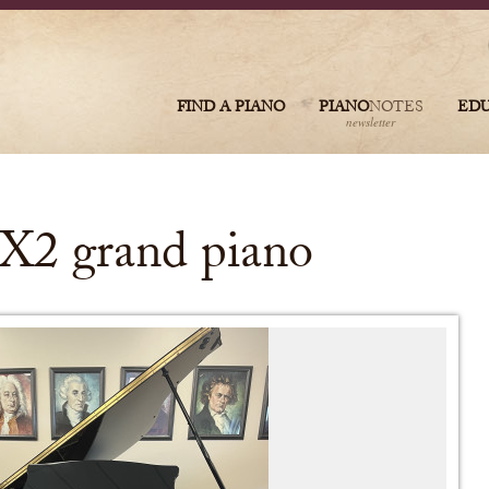
FIND A PIANO
PIANO
NOTES
ED
newsletter
X2 grand piano