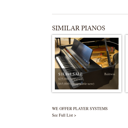
SIMILAR PIANOS
$18,888 SALE
Baldwin
$25,000 (regular)
$65,000 (comparable new)
WE OFFER PLAYER SYSTEMS
See Full List >