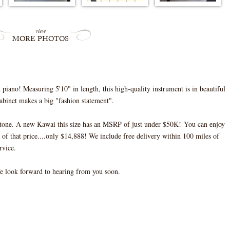
view
MORE PHOTOS
iano! Measuring 5'10" in length, this high-quality instrument is in beautiful
abinet makes a big "fashion statement".
l tone. A new Kawai this size has an MSRP of just under $50K! You can enjoy
of that price....only $14,888! We include free delivery within 100 miles of
rvice.
We look forward to hearing from you soon.