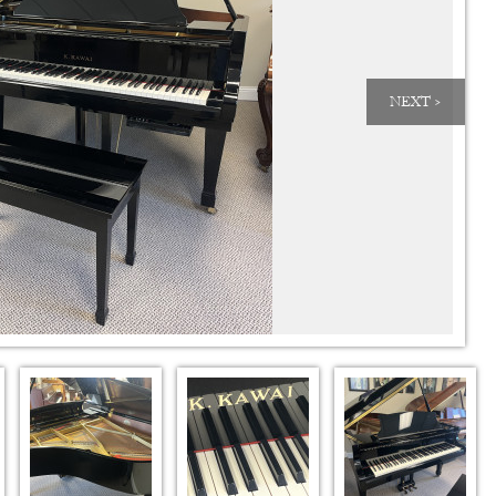
NEXT >