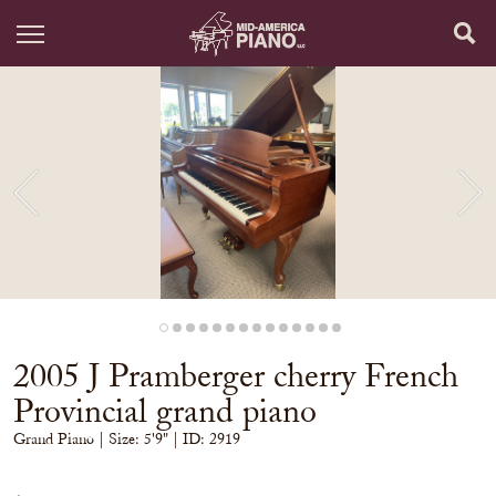
2005 J Pramberger cherry French
Provincial grand piano
Grand Piano
| Size:
5'9" | ID: 2919