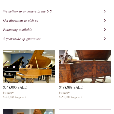
We deliver to anywhere in the U.S.
Get directions to visit us
Financing available
3-year trade up guarantee
$348,000 SALE
$488,888 SALE
Steinway
Steinway
$648,888 (regular)
$650,000 (regular)