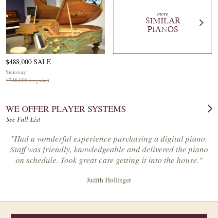
more
SIMILAR
PIANOS
$488,000 SALE
Steinway
$748,000 (regular)
WE OFFER PLAYER SYSTEMS
See Full List
"Had a wonderful experience purchasing a digital piano.
Staff was friendly, knowledgeable and delivered the piano
on schedule. Took great care getting it into the house."
Judith Hollinger