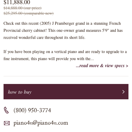
$11,888.00
$14,888.00 (our price)
$25,295.00 (comparable new)
Check out this recent (2005) J Pramberger grand in a stunning French
Provincial cherry cabinet! This one-owner grand measures 5'9" and has
received wonderful care throughout its short life.
If you have been playing on a vertical piano and are ready to upgrade to a
fine instrument, this piano will provide you with the...
...read more & view specs >
how to buy
(800) 950-3774
piano4u@piano4u.com