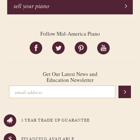
sell your piano
Follow Mid-America Piano
Get Our Latest News and
Education Newsletter
3 YEAR TRADE UP GUARANTEE
FINANCING AVAILABLE