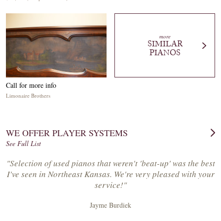
more
SIMILAR
PIANOS
Call for more info
Limonaire Brothers
WE OFFER PLAYER SYSTEMS
See Full List
"Selection of used pianos that weren't 'beat-up' was the best
I've seen in Northeast Kansas. We're very pleased with your
service!"
Jayme Burdiek