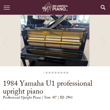
1984 Yamaha U1 professional
upright piano
Professional Upright Piano
| Size:
48" | ID: 2965