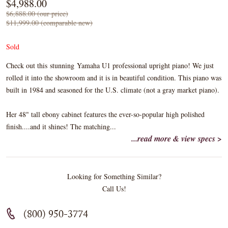
$4,988.00
$6,888.00 (our price)
$11,999.00 (comparable new)
Sold
Check out this stunning Yamaha U1 professional upright piano! We just
rolled it into the showroom and it is in beautiful condition. This piano was
built in 1984 and seasoned for the U.S. climate (not a gray market piano).
Her 48" tall ebony cabinet features the ever-so-popular high polished
finish....and it shines! The matching...
...read more & view specs >
Looking for Something Similar?
Call Us!
(800) 950-3774