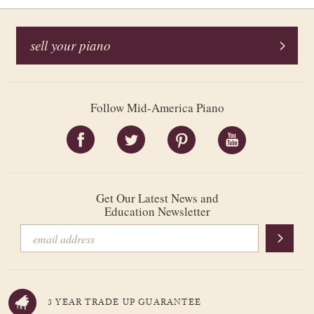
sell your piano
Follow Mid-America Piano
Get Our Latest News and
Education Newsletter
3 YEAR TRADE UP GUARANTEE