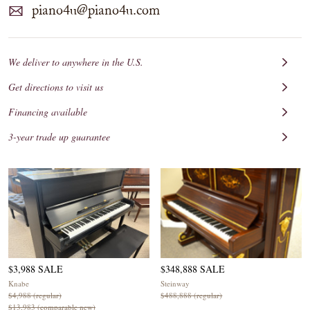
piano4u@piano4u.com
We deliver to anywhere in the U.S.
Get directions to visit us
Financing available
3-year trade up guarantee
$3,988 SALE
$348,888 SALE
Knabe
Steinway
$4,988 (regular)
$488,888 (regular)
$13,983 (comparable new)