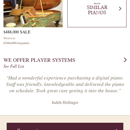
more
SIMILAR
PIANOS
$488,000 SALE
Steinway
$748,000 (regular)
WE OFFER PLAYER SYSTEMS
See Full List
"Had a wonderful experience purchasing a digital piano.
Staff was friendly, knowledgeable and delivered the piano
on schedule. Took great care getting it into the house."
Judith Hollinger