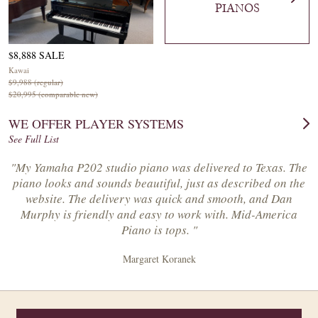
PIANOS
$8,888 SALE
Kawai
$9,988 (regular)
$20,995 (comparable new)
WE OFFER PLAYER SYSTEMS
See Full List
"My Yamaha P202 studio piano was delivered to Texas. The
piano looks and sounds beautiful, just as described on the
website. The delivery was quick and smooth, and Dan
Murphy is friendly and easy to work with. Mid-America
Piano is tops. "
Margaret Koranek