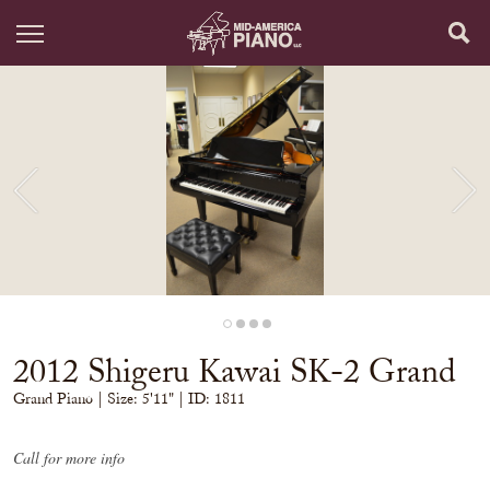
2012 Shigeru Kawai SK-2 Grand
Grand Piano
| Size:
5'11" | ID: 1811
Call for more info