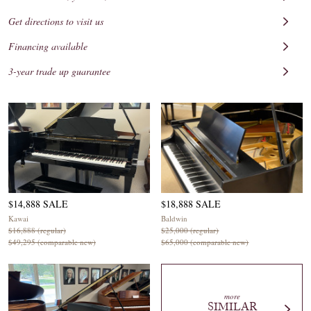
Get directions to visit us
Financing available
3-year trade up guarantee
$14,888 SALE
$18,888 SALE
Kawai
Baldwin
$16,888 (regular)
$25,000 (regular)
$49,295 (comparable new)
$65,000 (comparable new)
more
SIMILAR