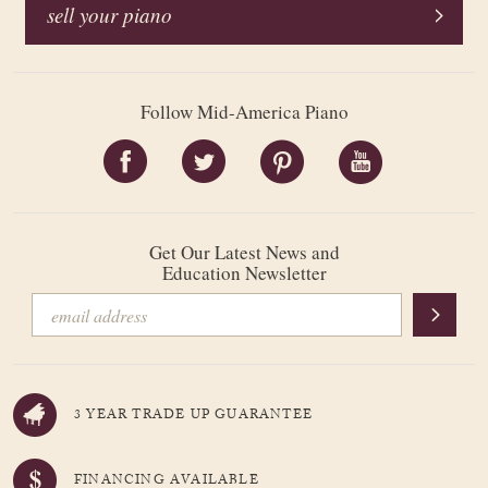
sell your piano
Follow Mid-America Piano
Get Our Latest News and
Education Newsletter
3 YEAR TRADE UP GUARANTEE
FINANCING AVAILABLE