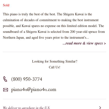
Sold
This piano is truly the best of the best. The Shigeru Kawai is the
culmination of decades of commitment to making the best instrument
possible, and Kawai spares no expense on this limited edition model. The
soundboard of a Shigeru Kawai is selected from 200 year-old spruce from
Northern Japan, and aged five years prior to the instrument's...
...read more & view specs >
Looking for Something Similar?
Call Us!
(800) 950-3774
piano4u@piano4u.com
We deliver to anywhere in the U.S.