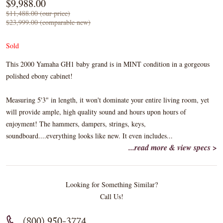
$9,988.00
$11,488.00 (our price)
$23,999.00 (comparable new)
Sold
This 2000 Yamaha GH1 baby grand is in MINT condition in a gorgeous
polished ebony cabinet!
Measuring 5'3" in length, it won't dominate your entire living room, yet
will provide ample, high quality sound and hours upon hours of
enjoyment! The hammers, dampers, strings, keys,
soundboard....everything looks like new. It even includes...
...read more & view specs >
Looking for Something Similar?
Call Us!
(800) 950-3774