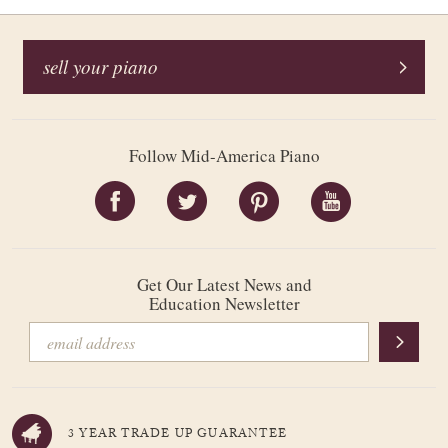
sell your piano
Follow Mid-America Piano
Get Our Latest News and
Education Newsletter
3 YEAR TRADE UP GUARANTEE