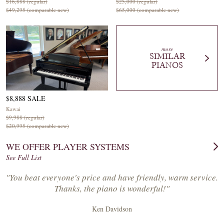
$16,888 (regular)
$25,000 (regular)
$49,295 (comparable new)
$65,000 (comparable new)
more
SIMILAR
PIANOS
$8,888 SALE
Kawai
$9,988 (regular)
$20,995 (comparable new)
WE OFFER PLAYER SYSTEMS
See Full List
"You beat everyone's price and have friendly, warm service.
Thanks, the piano is wonderful!"
Ken Davidson