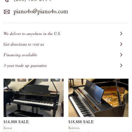
piano4u@piano4u.com
We deliver to anywhere in the U.S.
Get directions to visit us
Financing available
3-year trade up guarantee
$14,888 SALE
$18,888 SALE
Kawai
Baldwin