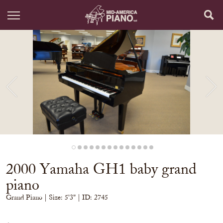
2000 Yamaha GH1 baby grand
piano
Grand Piano
| Size:
5'3" | ID: 2745